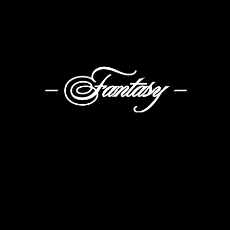
- Fantasy -