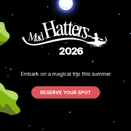
2026
Embark on a magical trip this summer
RESERVE YOUR SPOT