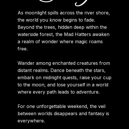
As moonlight spills across the river shore,
the world you know begins to fade.
Beyond the trees, hidden deep within the
waterside forest, the Mad Hatters awaken
a realm of wonder where magic roams
free.
Wander among enchanted creatures from
distant realms. Dance beneath the stars,
embark on midnight quests, raise your cup
to the moon, and lose yourself in a world
where every path leads to adventure.
For one unforgettable weekend, the veil
between worlds disappears and fantasy is
everywhere.