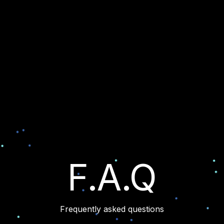
F.A.Q
Frequently asked questions