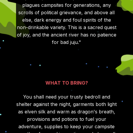
plagues campsites for generations, any
scrolls of political grievance, and above all
else, dark energy and foul spirits of the
non-drinkable variety. This is a sacred quest
of joy, and the ancient river has no patience
for bad juju."
WHAT TO BRING?
You shall need your trusty bedroll and
shelter against the night, garments both light
as elven silk and warm as dragon's breath,
provisions and potions to fuel your
adventure, supplies to keep your campsite