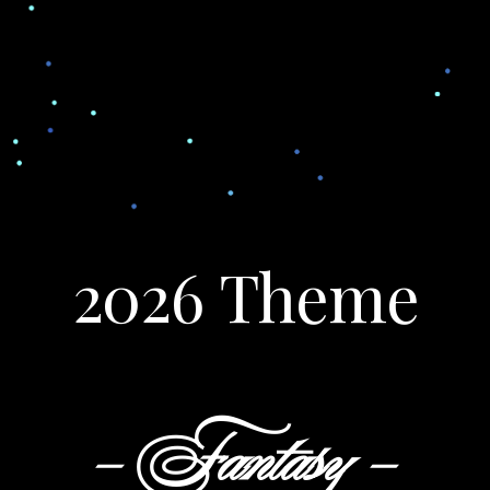
2026 Theme
- Fantasy -