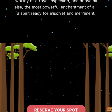
worthy of a royal inspection, and above all
else, the most powerful enchantment of all,
a spirit ready for mischief and merriment.
RESERVE YOUR SPOT