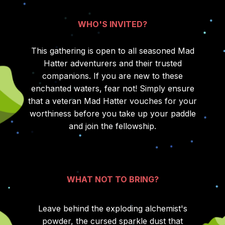
WHO'S INVITED?
This gathering is open to all seasoned Mad
Hatter adventurers and their trusted
companions. If you are new to these
enchanted waters, fear not! Simply ensure
that a veteran Mad Hatter vouches for your
worthiness before you take up your paddle
and join the fellowship.
WHAT NOT TO BRING?
Leave behind the exploding alchemist's
powder, the cursed sparkle dust that